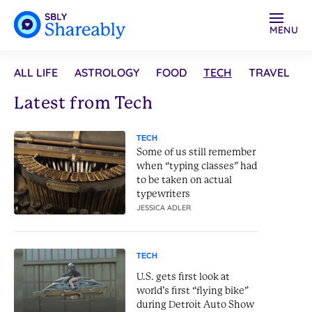
MENU
ALL LIFE
ASTROLOGY
FOOD
TECH
TRAVEL
Latest from Tech
TECH
Some of us still remember
when “typing classes” had
to be taken on actual
typewriters
JESSICA ADLER
TECH
U.S. gets first look at
world’s first “flying bike”
during Detroit Auto Show