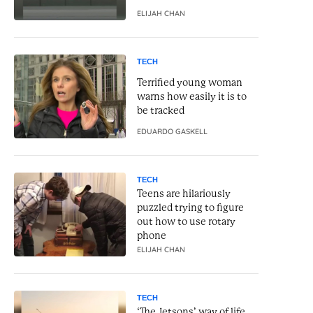
ELIJAH CHAN
TECH
Terrified young woman
warns how easily it is to
be tracked
EDUARDO GASKELL
TECH
Teens are hilariously
puzzled trying to figure
out how to use rotary
phone
ELIJAH CHAN
TECH
‘The Jetsons’ way of life