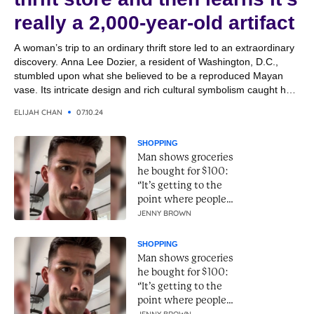
really a 2,000-year-old artifact
A woman’s trip to an ordinary thrift store led to an extraordinary
discovery. Anna Lee Dozier, a resident of Washington, D.C.,
stumbled upon what she believed to be a reproduced Mayan
vase. Its intricate design and rich cultural symbolism caught her
eye, and she purchased it for a bargain, thinking it would make
ELIJAH CHAN
07.10.24
an interesting...
SHOPPING
Man shows groceries
he bought for $100:
“It’s getting to the
point where people
can’t live.”
JENNY BROWN
SHOPPING
Man shows groceries
he bought for $100:
“It’s getting to the
point where people