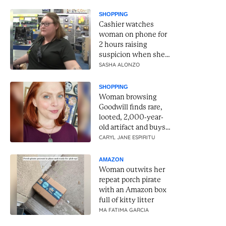
SHOPPING
Cashier watches
woman on phone for
2 hours raising
suspicion when she
reaches for gift cards
SASHA ALONZO
SHOPPING
Woman browsing
Goodwill finds rare,
looted, 2,000-year-
old artifact and buys
it for $34.99
CARYL JANE ESPIRITU
AMAZON
Woman outwits her
repeat porch pirate
with an Amazon box
full of kitty litter
MA FATIMA GARCIA