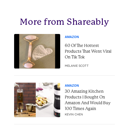
More from Shareably
AMAZON
60 Of The Hottest
Products That Went Viral
On Tik Tok
MELANIE SCOTT
AMAZON
30 Amazing Kitchen
Products I Bought On
Amazon And Would Buy
100 Times Again
KEVIN CHEN