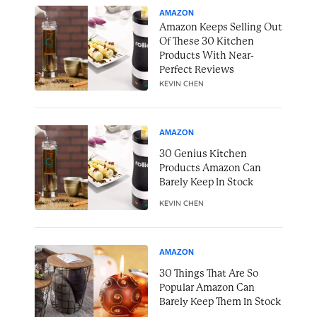
AMAZON
Amazon Keeps Selling Out
Of These 30 Kitchen
Products With Near-
Perfect Reviews
KEVIN CHEN
AMAZON
30 Genius Kitchen
Products Amazon Can
Barely Keep In Stock
KEVIN CHEN
AMAZON
30 Things That Are So
Popular Amazon Can
Barely Keep Them In Stock