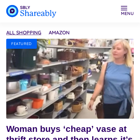
MENU
ALL SHOPPING
AMAZON
FEATURED
Woman buys ‘cheap’ vase at
thrift store and then learns it’s