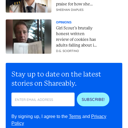
praise for how she
handles it
SHEEHAN DIAPUES
OPINIONS
Girl Scout’s brutally
honest written
review of cookies has
adults falling about in
laughter
D.G. SCIORTINO
Stay up to date on the latest
stories on Shareably.
SUBSCRIBE!
By signing up, I agree to the
Terms
and
Privacy
Policy