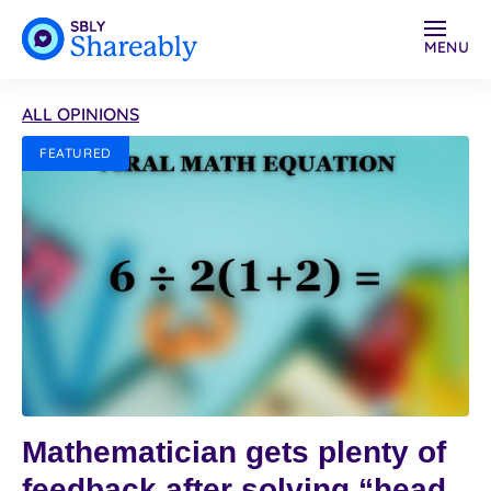
MENU
ALL OPINIONS
FEATURED
Mathematician gets plenty of
feedback after solving “head