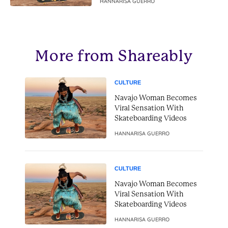
HANNARISA GUERRO
More from Shareably
CULTURE
Navajo Woman Becomes
Viral Sensation With
Skateboarding Videos
HANNARISA GUERRO
CULTURE
Navajo Woman Becomes
Viral Sensation With
Skateboarding Videos
HANNARISA GUERRO