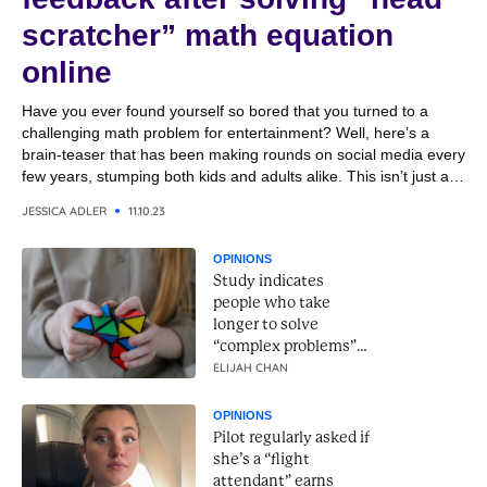
scratcher” math equation
online
Have you ever found yourself so bored that you turned to a
challenging math problem for entertainment? Well, here’s a
brain-teaser that has been making rounds on social media every
few years, stumping both kids and adults alike. This isn’t just any
math problem; it’s one that has sparked global debates about
JESSICA ADLER
11.10.23
the right way...
OPINIONS
Study indicates
people who take
longer to solve
“complex problems”
have higher
ELIJAH CHAN
intelligence
OPINIONS
Pilot regularly asked if
she’s a “flight
attendant” earns