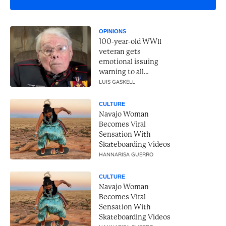
OPINIONS
100-year-old WWII
veteran gets
emotional issuing
warning to all
Americans
LUIS GASKELL
CULTURE
Navajo Woman
Becomes Viral
Sensation With
Skateboarding Videos
HANNARISA GUERRO
CULTURE
Navajo Woman
Becomes Viral
Sensation With
Skateboarding Videos