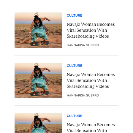
CULTURE
Navajo Woman Becomes
Viral Sensation With
Skateboarding Videos
HANNARISA GUERRO
CULTURE
Navajo Woman Becomes
Viral Sensation With
Skateboarding Videos
HANNARISA GUERRO
CULTURE
Navajo Woman Becomes
Viral Sensation With